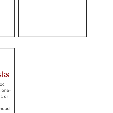
sks
hoc
m one-
t, or
g
 need