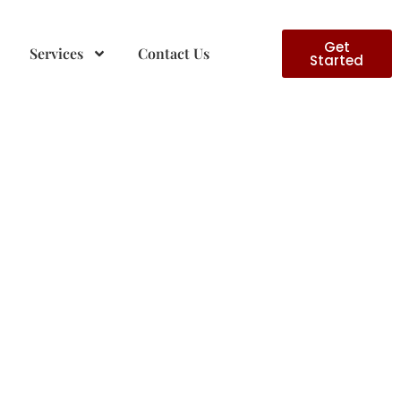
Get
Services
Contact Us
Started