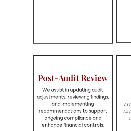
Post-Audit Review
We assist in updating audit
adjustments, reviewing findings,
and implementing
pro
recommendations to support
sup
ongoing compliance and
enhance financial controls.