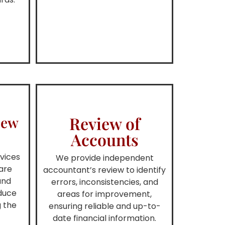
Review of
iew
Accounts
vices
We provide independent
are
accountant’s review to identify
and
errors, inconsistencies, and
educe
areas for improvement,
g the
ensuring reliable and up-to-
date financial information.