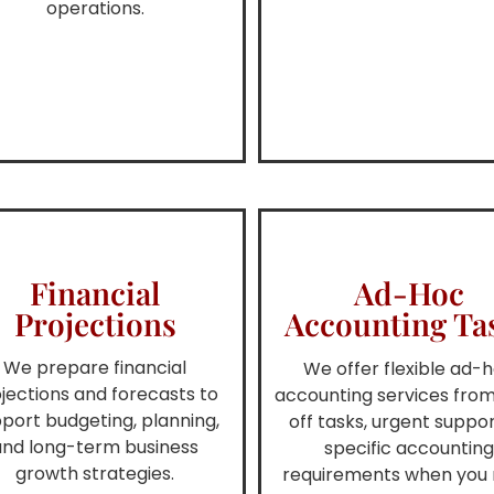
operations.
Financial
Ad-Hoc
Projections
Accounting Ta
We prepare financial
We offer flexible ad-
jections and forecasts to
accounting services fro
port budgeting, planning,
off tasks, urgent suppor
and long-term business
specific accountin
growth strategies.
requirements when you