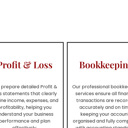
Profit & Loss
Bookkeepi
prepare detailed Profit &
Our professional bookke
s statements that clearly
services ensure all fina
line income, expenses, and
transactions are reco
rofitability, helping you
accurately and on ti
nderstand your business
keeping your accoun
performance and plan
organised and fully comp
effectively.
with accounting standa