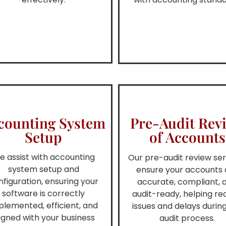
counting System
Pre-Audit Rev
Setup
of Accounts
e assist with accounting
Our pre-audit review ser
system setup and
ensure your accounts 
nfiguration, ensuring your
accurate, compliant, 
software is correctly
audit-ready, helping r
plemented, efficient, and
issues and delays durin
igned with your business
audit process.