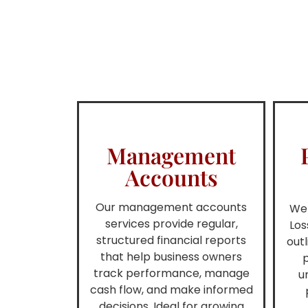
Management
Accounts
Our management accounts
We 
services provide regular,
Los
structured financial reports
out
that help business owners
p
track performance, manage
u
cash flow, and make informed
decisions. Ideal for growing