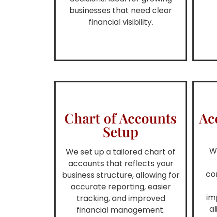
businesses that need clear
financial visibility.
Chart of Accounts
Ac
Setup
W
We set up a tailored chart of
accounts that reflects your
co
business structure, allowing for
accurate reporting, easier
im
tracking, and improved
al
financial management.