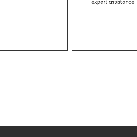
expert assistance.