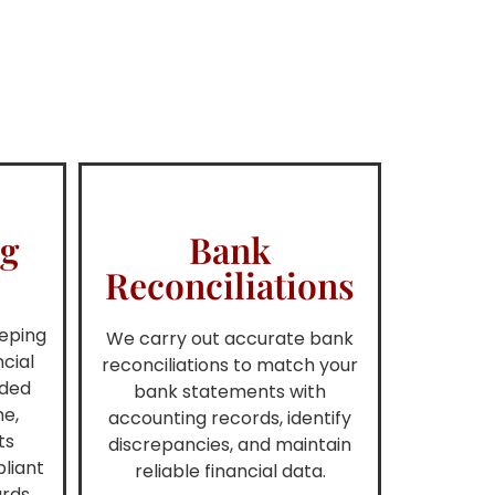
ng
Bank
Reconciliations
eping
We carry out accurate bank
ncial
reconciliations to match your
rded
bank statements with
me,
accounting records, identify
ts
discrepancies, and maintain
liant
reliable financial data.
rds.