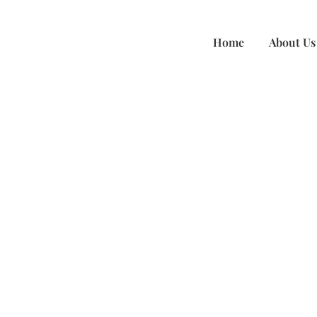
Accounting Services
Home
About Us